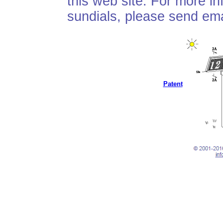
this web site. For more i
sundials, please send ema
Patent