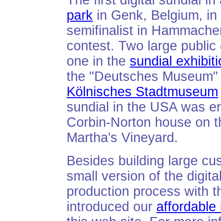
The first digital sundial i
park
in Genk, Belgium, in
semifinalist in Hammach
contest. Two large public
one in the
sundial exhibit
the "Deutsches Museum" i
Kölnisches Stadtmuseum
sundial in the USA was er
Corbin-Norton house on t
Martha's Vineyard.
Besides building large c
small version of the digit
production process with 
introduced our
affordable