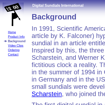
Digital Sundials International
Background
In 1991, Scientific Ameri
Home
article by K. Falconer) hyp
Product Info
Background
sundial in an article entitl
Video Clips
Inspired by this, the thre
Ordering
Contact
Scharstein, and Werner Kr
fictitious clock a reality.
in the summer of 1994 in
in Germany and in the US
small sundials were devel
Scharstein
, who joined th