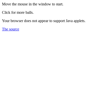
Move the mouse in the window to start.
Click for more balls.
Your browser does not appear to support Java applets.
The source