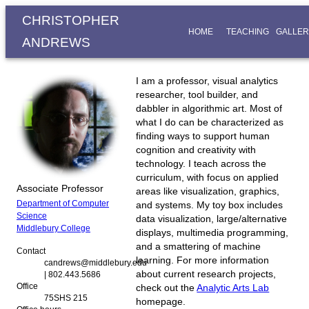
CHRISTOPHER
HOME
TEACHING
GALLER
ANDREWS
I am a professor, visual analytics
researcher, tool builder, and
dabbler in algorithmic art. Most of
what I do can be characterized as
finding ways to support human
cognition and creativity with
technology. I teach across the
curriculum, with focus on applied
Associate Professor
areas like visualization, graphics,
Department of Computer
and systems. My toy box includes
Science
data visualization, large/alternative
Middlebury College
displays, multimedia programming,
and a smattering of machine
Contact
learning. For more information
candrews@middlebury.edu
about current research projects,
| 802.443.5686
Office
check out the
Analytic Arts Lab
75SHS 215
homepage.