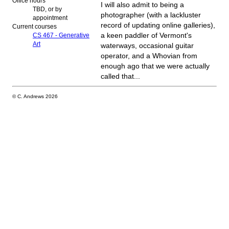
Office hours
I will also admit to being a
TBD, or by
photographer (with a lackluster
appointment
record of updating online galleries),
Current courses
CS 467 - Generative
a keen paddler of Vermont's
Art
waterways, occasional guitar
operator, and a Whovian from
enough ago that we were actually
called that...
© C. Andrews
2026